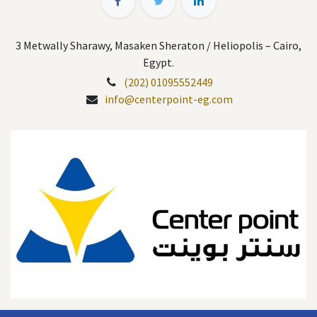
3 Metwally Sharawy, Masaken Sheraton / Heliopolis – Cairo,
Egypt.
(202) 01095552449
info@centerpoint-eg.com