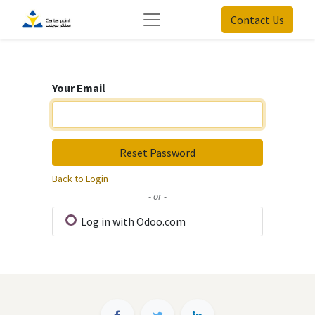
Contact Us
Your Email
Reset Password
Back to Login
- or -
Log in with Odoo.com