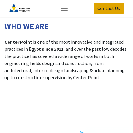
Contact Us
WHO WE ARE
Center Point
is one of the most innovative and integrated
practices in Egypt
since 2011
, and over the past low decodes
the practice has covered a wide range of works in both
engineering fields design and construction, from
architectural, interior design landscaping & urban planning
up to construction supervision by Center Point.